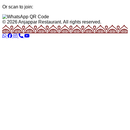
Or scan to join:
© 2026 Anjappar Restaurant. All rights reserved.