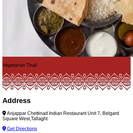
Vegetarian Thali
Address
Anjappar Chettinad Indian Restaurant Unit 7, Belgard
Square West,Tallaght
Get Directions