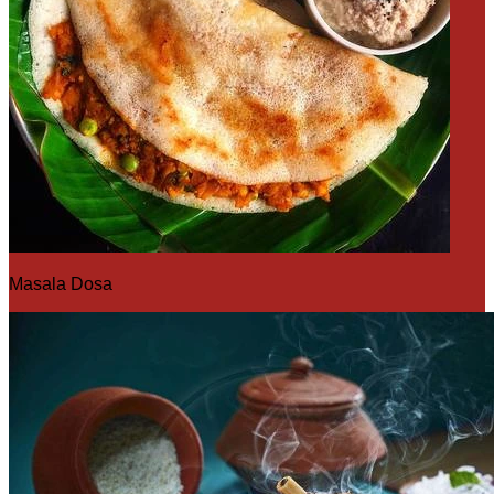
Masala Dosa