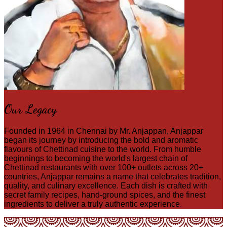
Our Legacy
Founded in 1964 in Chennai by Mr. Anjappan, Anjappar
began its journey by introducing the bold and aromatic
flavours of Chettinad cuisine to the world. From humble
beginnings to becoming the world's largest chain of
Chettinad restaurants with over 100+ outlets across 20+
countries, Anjappar remains a name that celebrates tradition,
quality, and culinary excellence. Each dish is crafted with
secret family recipes, hand-ground spices, and the finest
ingredients to deliver a truly authentic experience.