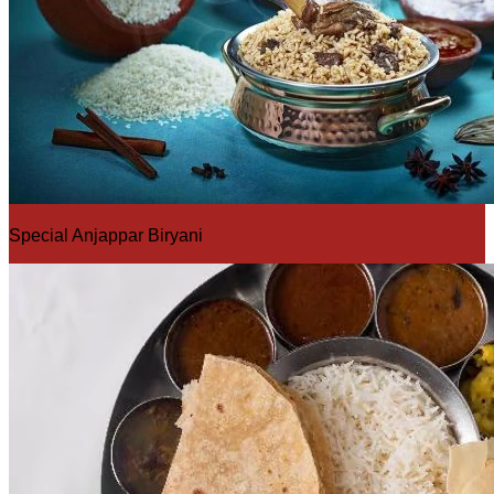
Special Anjappar Biryani