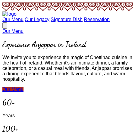
Our Menu
Our Legacy
Signature Dish
Reservation
Our Menu
Experience Anjappar in Ireland
We invite you to experience the magic of Chettinad cuisine in
the heart of Ireland. Whether it's an intimate dinner, a family
celebration, or a casual meal with friends, Anjappar promises
a dining experience that blends flavour, culture, and warm
hospitality.
Our Menu
60+
Years
100+