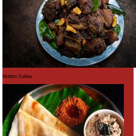
Mutton Sukka