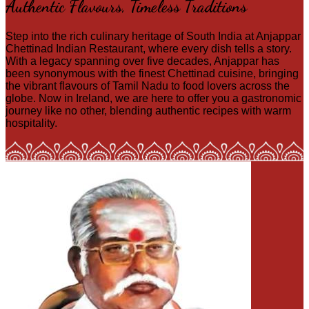
Authentic Flavours, Timeless Traditions
Step into the rich culinary heritage of South India at Anjappar
Chettinad Indian Restaurant, where every dish tells a story.
With a legacy spanning over five decades, Anjappar has
been synonymous with the finest Chettinad cuisine, bringing
the vibrant flavours of Tamil Nadu to food lovers across the
globe. Now in Ireland, we are here to offer you a gastronomic
journey like no other, blending authentic recipes with warm
hospitality.