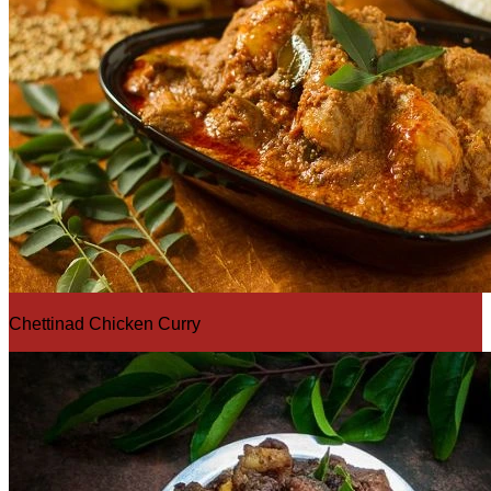
Chettinad Chicken Curry