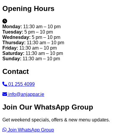
Opening Hours
Monday:
11:30 am – 10 pm
Tuesday:
5 pm – 10 pm
Wednesday:
5 pm – 10 pm
Thursday:
11:30 am – 10 pm
Friday:
11:30 am – 10 pm
Saturday:
11:30 am – 10 pm
Sunday:
11:30 am – 10 pm
Contact
01 255 4099
info@anjappar.ie
Join Our WhatsApp Group
Get weekend specials, offers & new menu updates.
Join WhatsApp Group