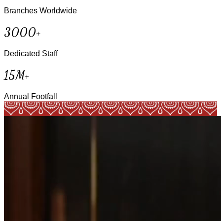
Branches Worldwide
3000+
Dedicated Staff
15M+
Annual Footfall