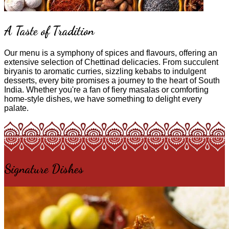
A Taste of Tradition
Our menu is a symphony of spices and flavours, offering an
extensive selection of Chettinad delicacies. From succulent
biryanis to aromatic curries, sizzling kebabs to indulgent
desserts, every bite promises a journey to the heart of South
India. Whether you're a fan of fiery masalas or comforting
home-style dishes, we have something to delight every
palate.
Signature Dishes